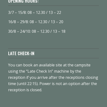
OPENING HOURS:
3/7 – 15/8: 08 – 12.30 / 13 – 22
16/8 – 29/8: 08 – 12.30 / 13 – 20
30/8 – 24/10: 08 – 12.30 / 13 – 18
LATE CHECK-IN
You can book an available site at the campsite
using the “Late Check In” machine by the
reception if you arrive after the receptions closing
time (until 22:15). Power is not an option after the
reception is closed.