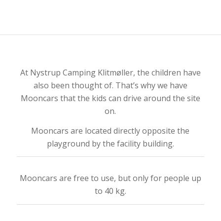
At Nystrup Camping Klitmøller, the children have
also been thought of. That’s why we have
Mooncars that the kids can drive around the site
on.
Mooncars are located directly opposite the
playground by the facility building.
Mooncars are free to use, but only for people up
to 40 kg.