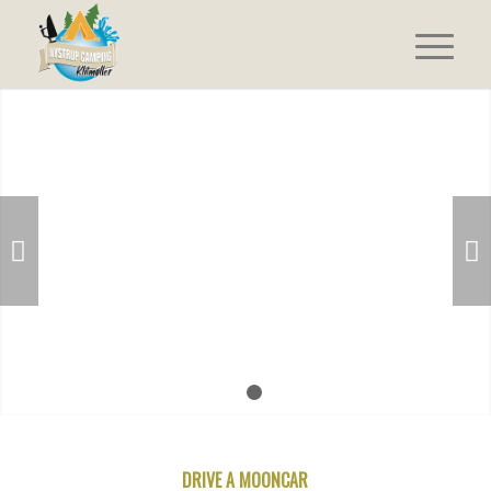
Next
1
2
DRIVE A MOONCAR