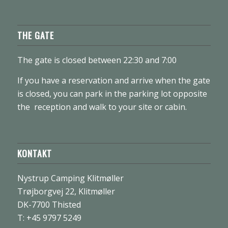
THE GATE
The gate is closed between 22:30 and 7:00
If you have a reservation and arrive when the gate
is closed, you can park in the parking lot opposite
the reception and walk to your site or cabin.
KONTAKT
Nystrup Camping Klitmøller
Trøjborgvej 22, Klitmøller
DK-7700 Thisted
T: +45 9797 5249