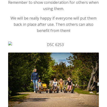
Remember to show consideration for others when
using them.
We will be really happy if everyone will put them
back in place after use. Then others can also
benefit from them!