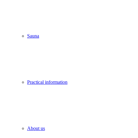
Sauna
Practical information
About us