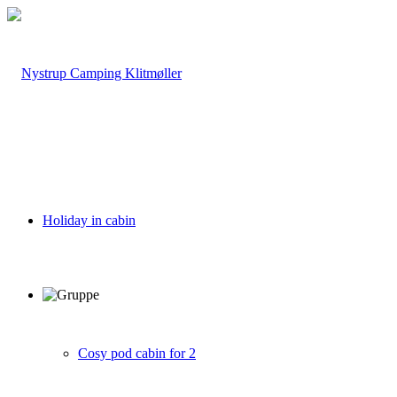
Holiday in cabin
Cosy pod cabin for 2