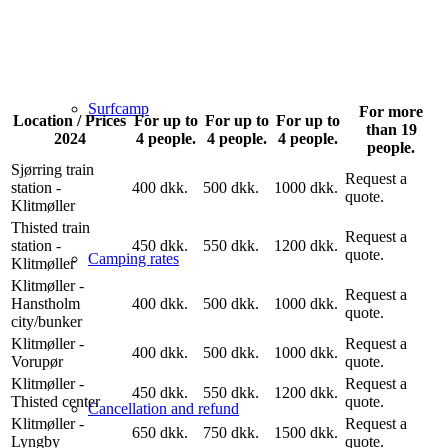
Surfcamp
For more
Location / Prices
For up to
For up to
For up to
than 19
2024
4 people.
4 people.
4 people.
people.
Sjørring train
Request a
station -
400 dkk.
500 dkk.
1000 dkk.
quote.
Klitmøller
Thisted train
Request a
station -
450 dkk.
550 dkk.
1200 dkk.
quote.
Camping rates
Klitmøller
Klitmøller -
Request a
Hanstholm
400 dkk.
500 dkk.
1000 dkk.
quote.
city/bunker
Klitmøller -
Request a
400 dkk.
500 dkk.
1000 dkk.
Vorupør
quote.
Klitmøller -
Request a
450 dkk.
550 dkk.
1200 dkk.
Thisted center
quote.
Cancellation and refund
Klitmøller -
Request a
650 dkk.
750 dkk.
1500 dkk.
Lyngby
quote.