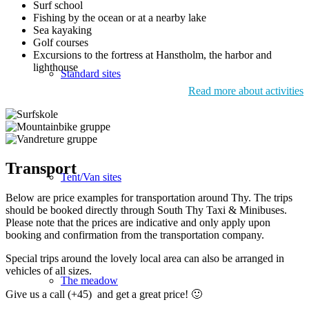
Surf school
Fishing by the ocean or at a nearby lake
Sea kayaking
Golf courses
Excursions to the fortress at Hanstholm, the harbor and
lighthouse
Standard sites
Read more about activities
Transport
Tent/Van sites
Below are price examples for transportation around Thy. The trips
should be booked directly through South Thy Taxi & Minibuses.
Please note that the prices are indicative and only apply upon
booking and confirmation from the transportation company.
Special trips around the lovely local area can also be arranged in
vehicles of all sizes.
The meadow
Give us a call (+45) and get a great price! 🙂