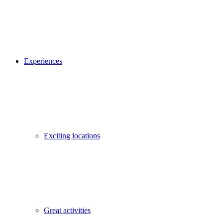
Experiences
Exciting locations
Great activities