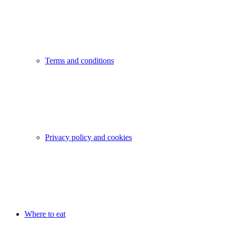
Terms and conditions
Privacy policy and cookies
Where to eat