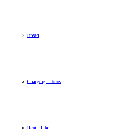
Bread
Charging stations
Rent a bike