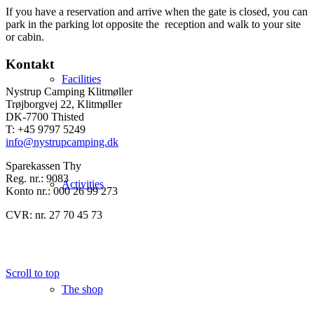
If you have a reservation and arrive when the gate is closed, you can
park in the parking lot opposite the reception and walk to your site
or cabin.
Kontakt
Facilities
Nystrup Camping Klitmøller
Trøjborgvej 22, Klitmøller
DK-7700 Thisted
T: +45 9797 5249
info@nystrupcamping.dk
Sparekassen Thy
Reg. nr.: 9083
Activities
Konto nr.: 000 26 99 273
CVR: nr. 27 70 45 73
Scroll to top
The shop