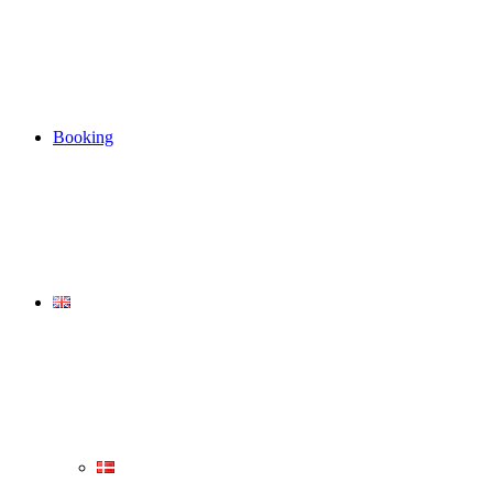
Booking