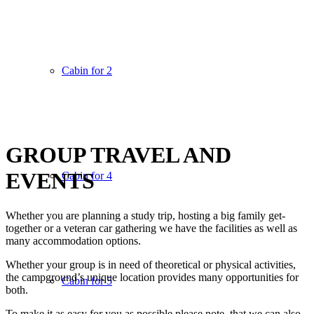
Cabin for 2
GROUP TRAVEL AND
EVENTS
Cabin for 4
Whether you are planning a study trip, hosting a big family get-
together or a veteran car gathering we have the facilities as well as
many accommodation options.
Whether your group is in need of theoretical or physical activities,
the campground’s unique location provides many opportunities for
Cabin for 5
both.
To make it as easy for you as possible please note, that we can also