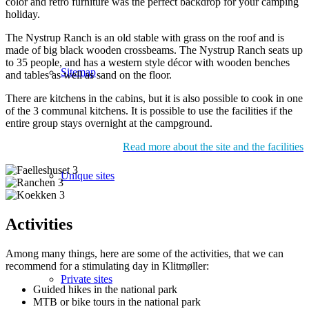
color and retro furniture was the perfect backdrop for your camping
holiday.
The Nystrup Ranch is an old stable with grass on the roof and is
made of big black wooden crossbeams. The Nystrup Ranch seats up
to 35 people, and has a western style décor with wooden benches
Sitemap
and tables as well as sand on the floor.
There are kitchens in the cabins, but it is also possible to cook in one
of the 3 communal kitchens. It is possible to use the facilities if the
entire group stays overnight at the campground.
Read more about the site and the facilities
Unique sites
Activities
Among many things, here are some of the activities, that we can
recommend for a stimulating day in Klitmøller:
Private sites
Guided hikes in the national park
MTB or bike tours in the national park