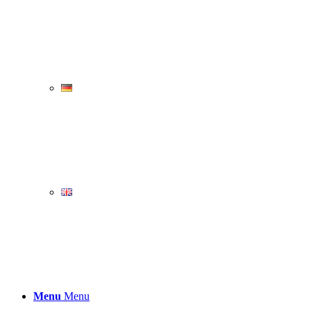
Menu
Menu