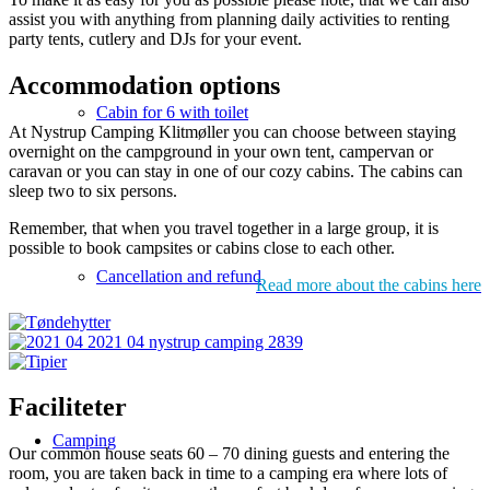
assist you with anything from planning daily activities to renting
party tents, cutlery and DJs for your event.
Accommodation options
Cabin for 6 with toilet
At Nystrup Camping Klitmøller you can choose between staying
overnight on the campground in your own tent, campervan or
caravan or you can stay in one of our cozy cabins. The cabins can
sleep two to six persons.
Remember, that when you travel together in a large group, it is
possible to book campsites or cabins close to each other.
Cancellation and refund
Read more about the cabins here
Faciliteter
Camping
Our common house seats 60 – 70 dining guests and entering the
room, you are taken back in time to a camping era where lots of