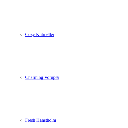
Cozy Klitmøller
Charming Vorupør
Fresh Hanstholm