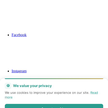
Facebook
Instagram
🍪
We value your privacy
We use cookies to improve your experience on our site.
Read
more
Mail