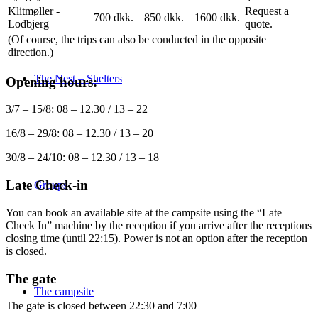
Klitmøller -
Request a
700 dkk.
850 dkk.
1600 dkk.
Lodbjerg
quote.
(Of course, the trips can also be conducted in the opposite
direction.)
The Nest – Shelters
Opening hours:
3/7 – 15/8: 08 – 12.30 / 13 – 22
16/8 – 29/8: 08 – 12.30 / 13 – 20
30/8 – 24/10: 08 – 12.30 / 13 – 18
Late Check-in
Groups
You can book an available site at the campsite using the “Late
Check In” machine by the reception if you arrive after the receptions
closing time (until 22:15). Power is not an option after the reception
is closed.
The gate
The campsite
The gate is closed between 22:30 and 7:00