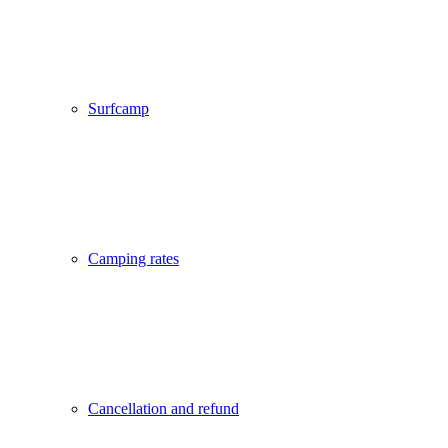
Surfcamp
Camping rates
Cancellation and refund