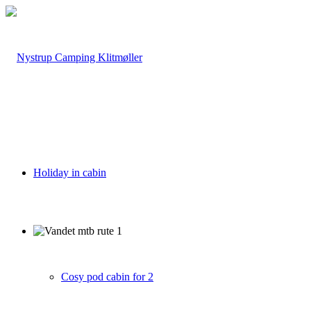
Holiday in cabin
Cosy pod cabin for 2