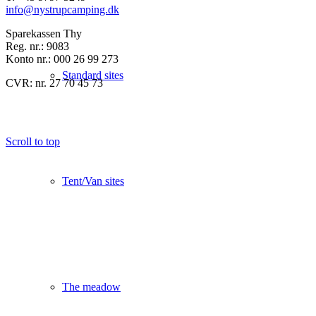
info@nystrupcamping.dk
Sparekassen Thy
Reg. nr.: 9083
Konto nr.: 000 26 99 273
Standard sites
CVR: nr. 27 70 45 73
Scroll to top
Tent/Van sites
The meadow