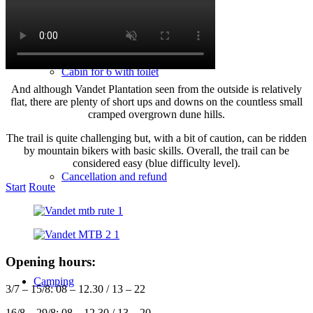
Cabin for 6 with toilet
And although Vandet Plantation seen from the outside is relatively
flat, there are plenty of short ups and downs on the countless small
cramped overgrown dune hills.
The trail is quite challenging but, with a bit of caution, can be ridden
by mountain bikers with basic skills. Overall, the trail can be
considered easy (blue difficulty level).
Cancellation and refund
Start
Route
Opening hours:
Camping
3/7 – 15/8: 08 – 12.30 / 13 – 22
16/8 – 29/8: 08 – 12.30 / 13 – 20