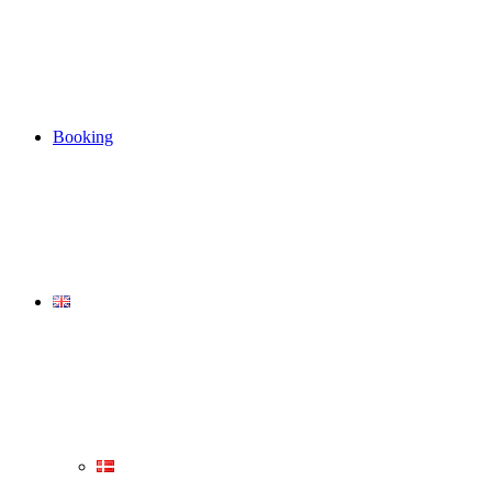
Booking