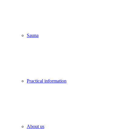
Sauna
Practical information
About us