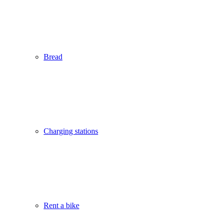
Bread
Charging stations
Rent a bike