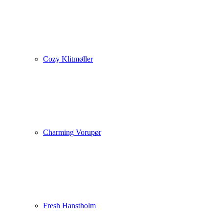
Cozy Klitmøller
Charming Vorupør
Fresh Hanstholm