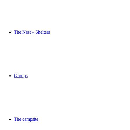
The Nest – Shelters
Groups
The campsite