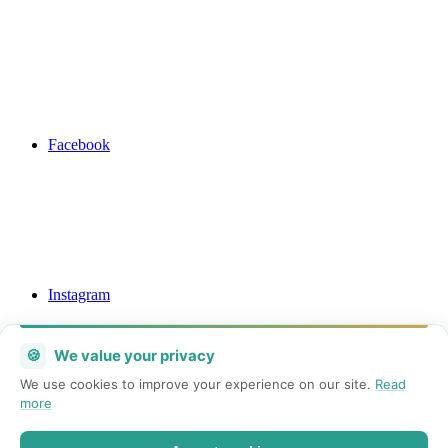
Facebook
Instagram
🍪
We value your privacy
We use cookies to improve your experience on our site.
Read
more
Mail