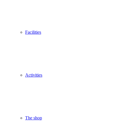
Facilities
Activities
The shop