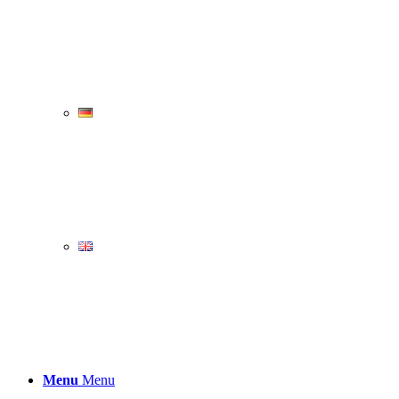
Menu
Menu