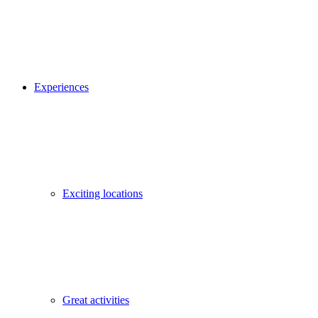
Experiences
Exciting locations
Great activities