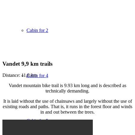
Cabin for 2
Vandet 9,9 km trails
Distance: 11,8 km
Cabin for 4
Vandet mountain bike trail is 9.93 km long and is described as
technically demanding.
It is laid without the use of chainsaws and largely without the use of
existing roads and paths. That is, it runs in the forest floor and winds
in and out between the trees.
Cabin for 5