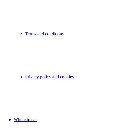
Terms and conditions
Privacy policy and cookies
Where to eat