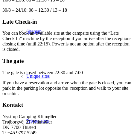
30/8 – 24/10: 08 – 12.30 / 13 – 18
Late Check-in
Sitemap
You can book an available site at the campsite using the “Late
Check In” machine by the reception if you arrive after the receptions
closing time (until 22:15). Power is not an option after the reception
is closed.
The gate
The gate is closed between 22:30 and 7:00
Unique sites
If you have a reservation and arrive when the gate is closed, you can
park in the parking lot opposite the reception and walk to your site
or cabin.
Kontakt
Nystrup Camping Klitmøller
Private sites
Trøjborgvej 22, Klitmøller
DK-7700 Thisted
T: +45 9797 5249