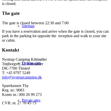
is closed.
The gate
The gate is closed between 22:30 and 7:00
Sitemap
If you have a reservation and arrive when the gate is closed, you can
park in the parking lot opposite the reception and walk to your site
or cabin.
Kontakt
Nystrup Camping Klitmøller
Unique sites
Trøjborgvej 22, Klitmøller
DK-7700 Thisted
T: +45 9797 5249
info@nystrupcamping.dk
Sparekassen Thy
Reg. nr.: 9083
Konto nr.: 000 26 99 273
Private sites
CVR: nr. 27 70 45 73