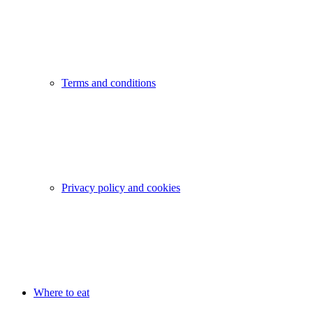
Terms and conditions
Privacy policy and cookies
Where to eat