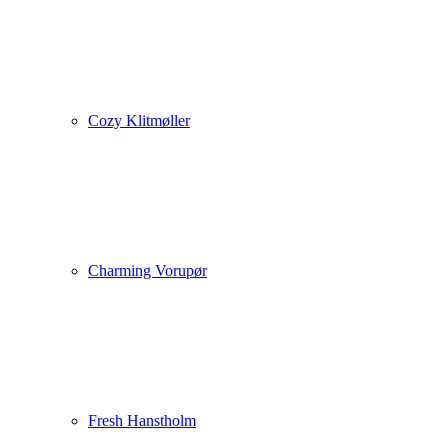
Cozy Klitmøller
Charming Vorupør
Fresh Hanstholm