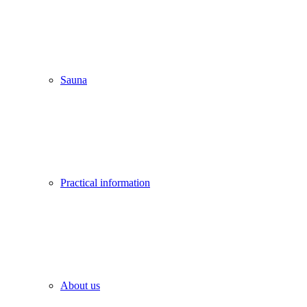
Sauna
Practical information
About us