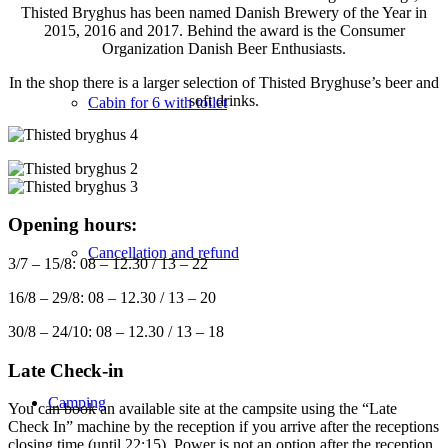
Thisted Bryghus has been named Danish Brewery of the Year in
2015, 2016 and 2017. Behind the award is the Consumer
Organization Danish Beer Enthusiasts.
In the shop there is a larger selection of Thisted Bryghuse’s beer and
soft drinks.
Cabin for 6 with toilet
Opening hours:
Cancellation and refund
3/7 – 15/8: 08 – 12.30 / 13 – 22
16/8 – 29/8: 08 – 12.30 / 13 – 20
30/8 – 24/10: 08 – 12.30 / 13 – 18
Late Check-in
Camping
You can book an available site at the campsite using the “Late
Check In” machine by the reception if you arrive after the receptions
closing time (until 22:15). Power is not an option after the reception