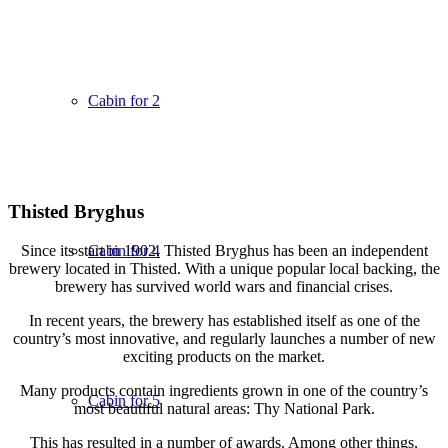
Cabin for 2
Thisted Bryghus
Since its start in 1902, Thisted Bryghus has been an independent
Cabin for 4
brewery located in Thisted. With a unique popular local backing, the
brewery has survived world wars and financial crises.
In recent years, the brewery has established itself as one of the
country’s most innovative, and regularly launches a number of new
exciting products on the market.
Many products contain ingredients grown in one of the country’s
Cabin for 5
most beautiful natural areas: Thy National Park.
This has resulted in a number of awards. Among other things,