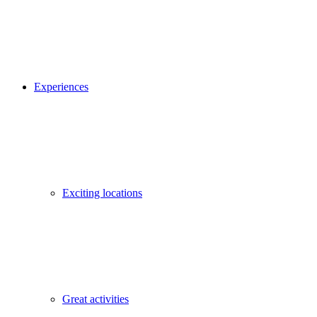
Experiences
Exciting locations
Great activities