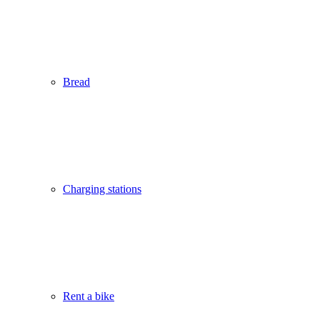
Bread
Charging stations
Rent a bike