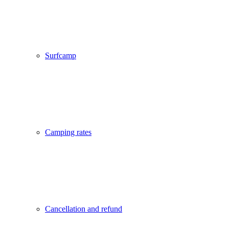
Surfcamp
Camping rates
Cancellation and refund