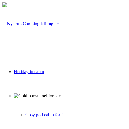
Holiday in cabin
Cosy pod cabin for 2