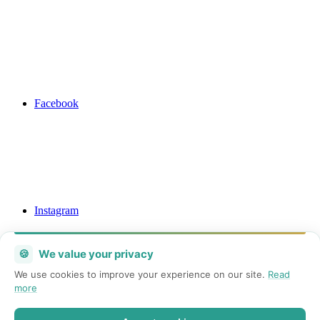
Facebook
Instagram
🍪
We value your privacy
We use cookies to improve your experience on our site.
Read
more
Mail