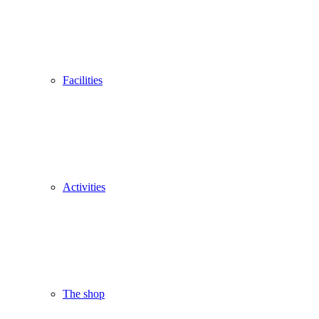
Facilities
Activities
The shop