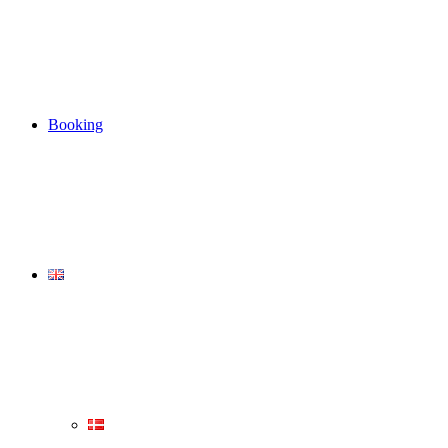
Booking