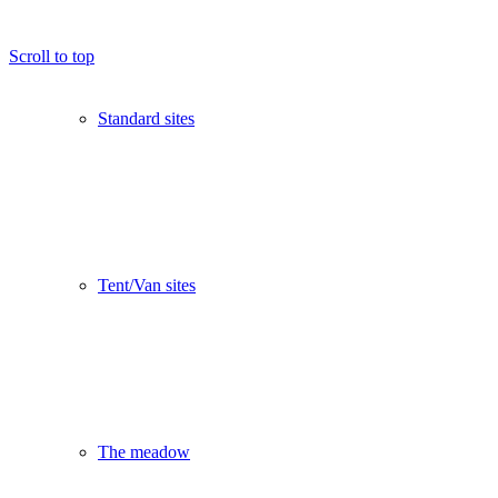
Scroll to top
Standard sites
Tent/Van sites
The meadow