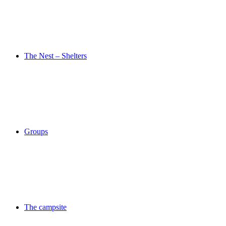
The Nest – Shelters
Groups
The campsite