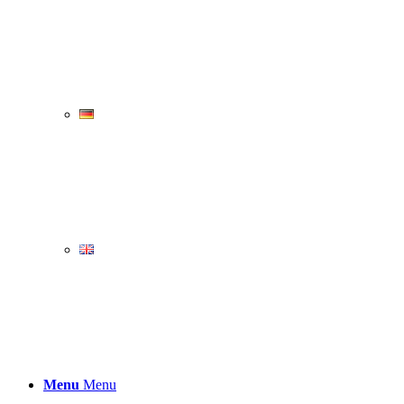
Menu
Menu