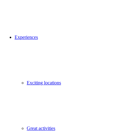
Experiences
Exciting locations
Great activities