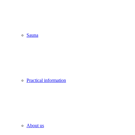
Sauna
Practical information
About us