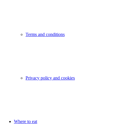
Terms and conditions
Privacy policy and cookies
Where to eat