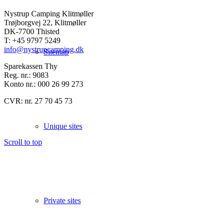
Nystrup Camping Klitmøller
Trøjborgvej 22, Klitmøller
DK-7700 Thisted
T: +45 9797 5249
info@nystrupcamping.dk
Sitemap
Sparekassen Thy
Reg. nr.: 9083
Konto nr.: 000 26 99 273
CVR: nr. 27 70 45 73
Unique sites
Scroll to top
Private sites