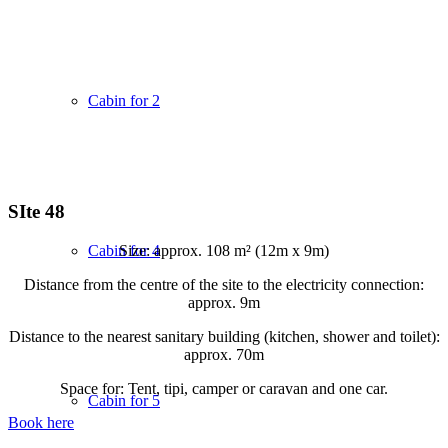
Cabin for 2
SIte 48
Size: approx. 108 m² (12m x 9m)
Cabin for 4
Distance from the centre of the site to the electricity connection:
approx. 9m
Distance to the nearest sanitary building (kitchen, shower and toilet):
approx. 70m
Space for: Tent, tipi, camper or caravan and one car.
Cabin for 5
Book here