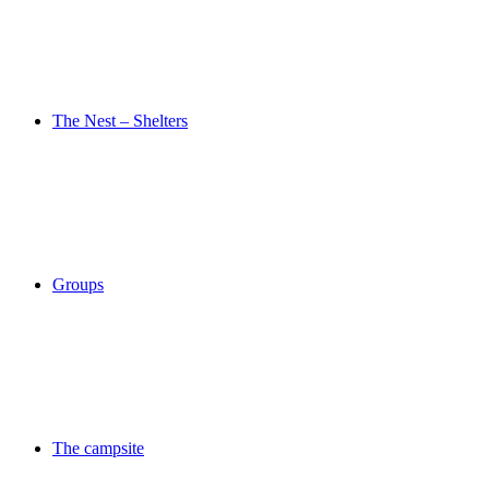
The Nest – Shelters
Groups
The campsite