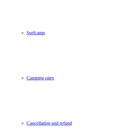
Surfcamp
Camping rates
Cancellation and refund