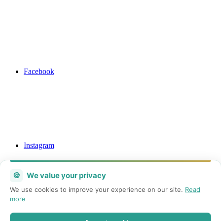
Facebook
Instagram
🍪
We value your privacy
We use cookies to improve your experience on our site.
Read
more
Mail