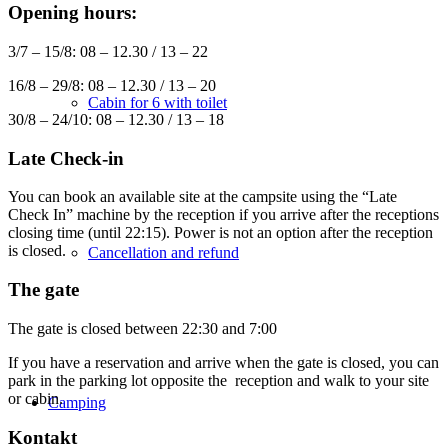
Opening hours:
3/7 – 15/8: 08 – 12.30 / 13 – 22
16/8 – 29/8: 08 – 12.30 / 13 – 20
Cabin for 6 with toilet
30/8 – 24/10: 08 – 12.30 / 13 – 18
Late Check-in
You can book an available site at the campsite using the “Late
Check In” machine by the reception if you arrive after the receptions
closing time (until 22:15). Power is not an option after the reception
is closed.
Cancellation and refund
The gate
The gate is closed between 22:30 and 7:00
If you have a reservation and arrive when the gate is closed, you can
park in the parking lot opposite the reception and walk to your site
or cabin.
Camping
Kontakt