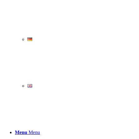
Menu
Menu