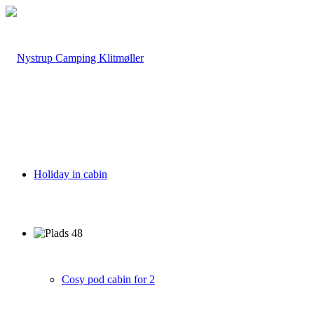
Holiday in cabin
Cosy pod cabin for 2