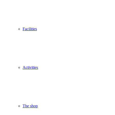
Facilities
Activities
The shop