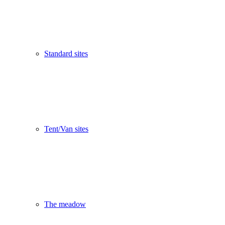
Standard sites
Tent/Van sites
The meadow