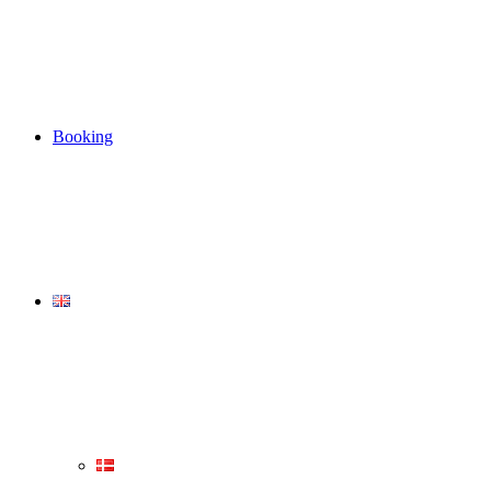
Booking