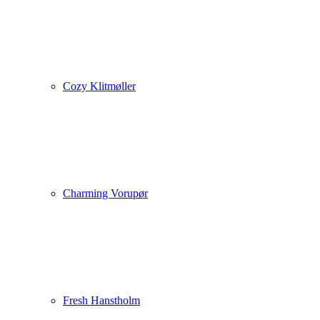
Cozy Klitmøller
Charming Vorupør
Fresh Hanstholm