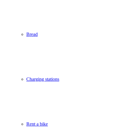
Bread
Charging stations
Rent a bike