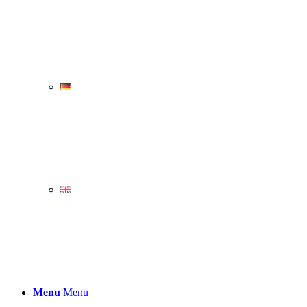
Menu
Menu