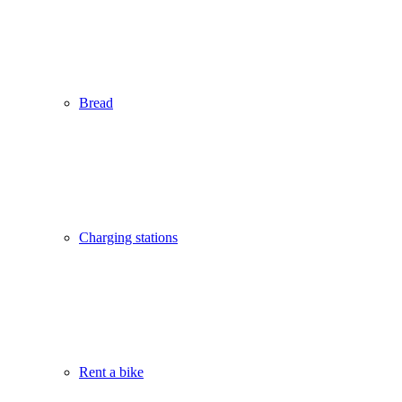
Bread
Charging stations
Rent a bike