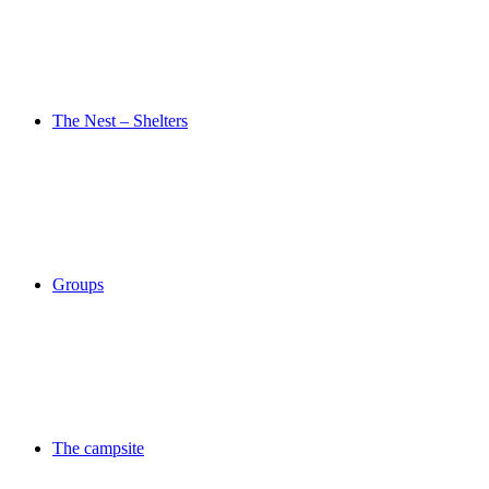
The Nest – Shelters
Groups
The campsite