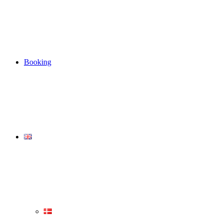
Booking