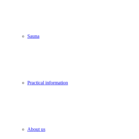
Sauna
Practical information
About us