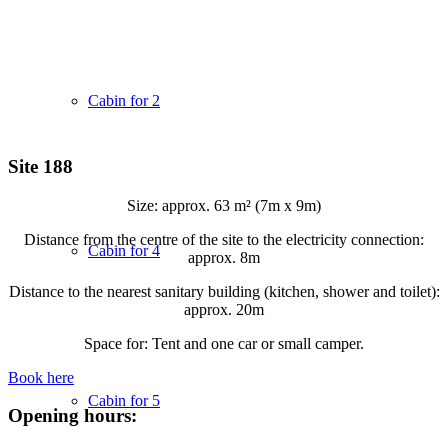
Cabin for 2
Site 188
Size: approx. 63 m² (7m x 9m)
Distance from the centre of the site to the electricity connection:
Cabin for 4
approx. 8m
Distance to the nearest sanitary building (kitchen, shower and toilet):
approx. 20m
Space for: Tent and one car or small camper.
Book here
Cabin for 5
Opening hours: