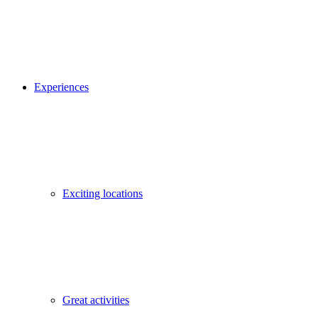
Experiences
Exciting locations
Great activities