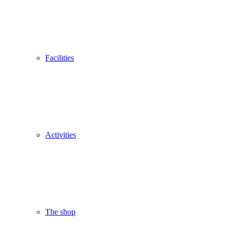
Facilities
Activities
The shop