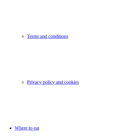
Terms and conditions
Privacy policy and cookies
Where to eat