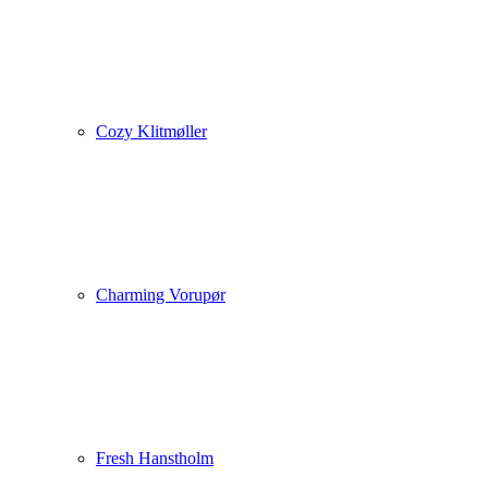
Cozy Klitmøller
Charming Vorupør
Fresh Hanstholm