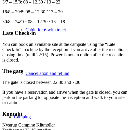
3/7 – 15/8: 08 – 12.30 / 13 – 22
16/8 – 29/8: 08 – 12.30 / 13 – 20
30/8 – 24/10: 08 – 12.30 / 13 – 18
Cabin for 6 with toilet
Late Check-in
You can book an available site at the campsite using the “Late
Check In” machine by the reception if you arrive after the receptions
closing time (until 22:15). Power is not an option after the reception
is closed.
The gate
Cancellation and refund
The gate is closed between 22:30 and 7:00
If you have a reservation and arrive when the gate is closed, you can
park in the parking lot opposite the reception and walk to your site
or cabin.
Kontakt
Camping
Nystrup Camping Klitmøller