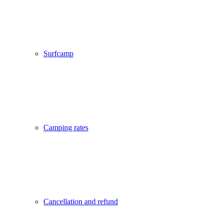
Surfcamp
Camping rates
Cancellation and refund