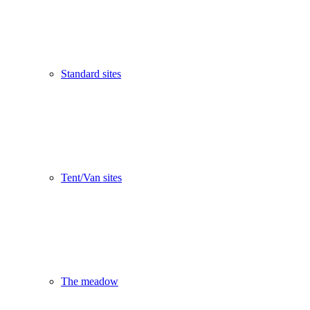
Standard sites
Tent/Van sites
The meadow