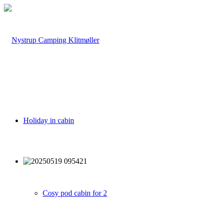
Holiday in cabin
Cosy pod cabin for 2