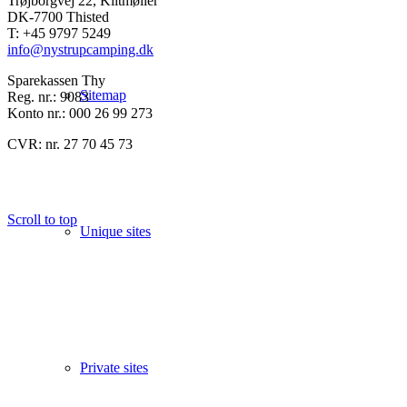
Trøjborgvej 22, Klitmøller
DK-7700 Thisted
T: +45 9797 5249
info@nystrupcamping.dk
Sparekassen Thy
Sitemap
Reg. nr.: 9083
Konto nr.: 000 26 99 273
CVR: nr. 27 70 45 73
Scroll to top
Unique sites
Private sites