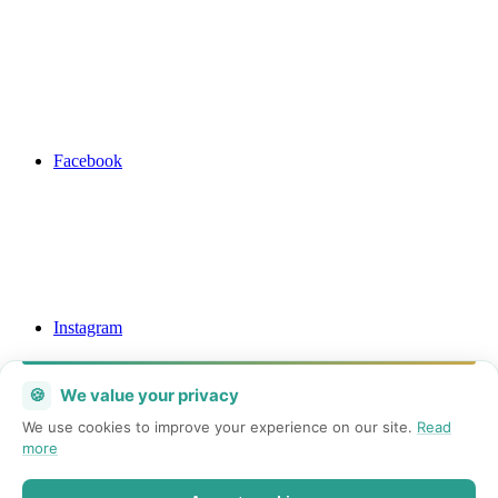
Facebook
Instagram
🍪
We value your privacy
We use cookies to improve your experience on our site.
Read
more
Mail