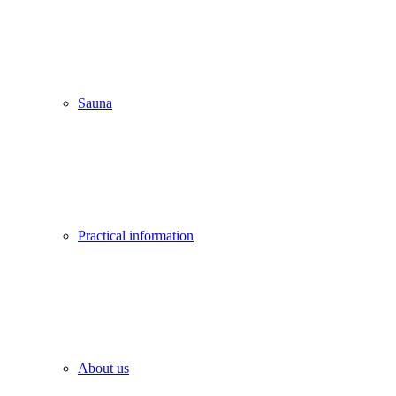
Sauna
Practical information
About us