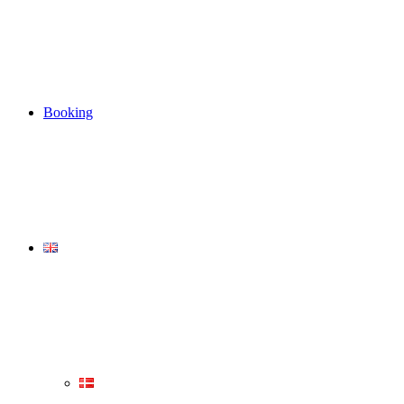
Booking