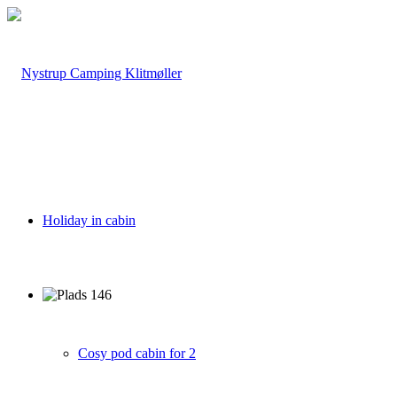
Holiday in cabin
Cosy pod cabin for 2