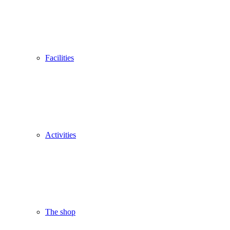
Facilities
Activities
The shop