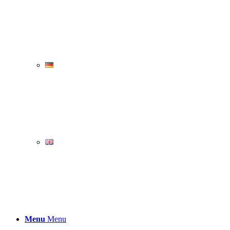
Menu
Menu