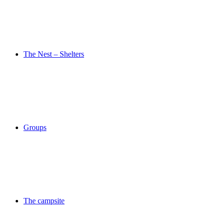
The Nest – Shelters
Groups
The campsite