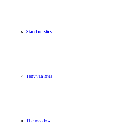
Standard sites
Tent/Van sites
The meadow