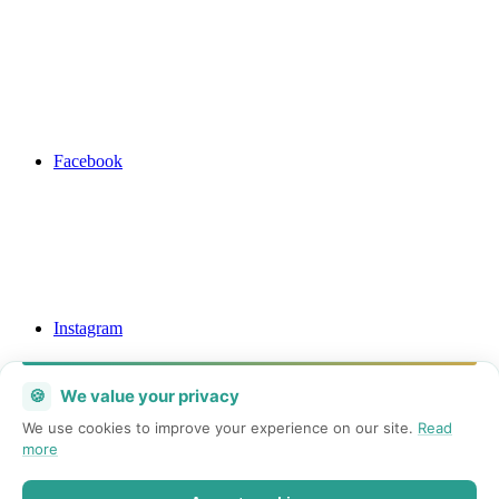
Facebook
Instagram
🍪
We value your privacy
We use cookies to improve your experience on our site.
Read
more
Mail