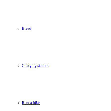
Bread
Charging stations
Rent a bike