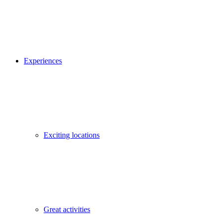
Experiences
Exciting locations
Great activities