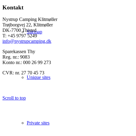
Kontakt
Nystrup Camping Klitmøller
Trøjborgvej 22, Klitmøller
DK-7700 Thisted
Sitemap
T: +45 9797 5249
info@nystrupcamping.dk
Sparekassen Thy
Reg. nr.: 9083
Konto nr.: 000 26 99 273
CVR: nr. 27 70 45 73
Unique sites
Scroll to top
Private sites