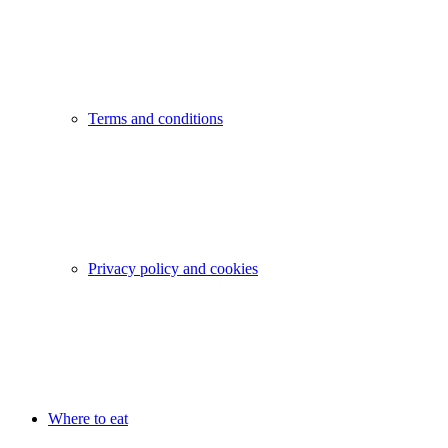
Terms and conditions
Privacy policy and cookies
Where to eat