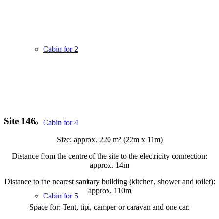
Cabin for 2
Site 146
Cabin for 4
Size: approx. 220 m² (22m x 11m)
Distance from the centre of the site to the electricity connection:
approx. 14m
Distance to the nearest sanitary building (kitchen, shower and toilet):
approx. 110m
Cabin for 5
Space for: Tent, tipi, camper or caravan and one car.