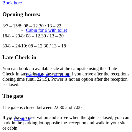
Book here
Opening hours:
3/7 – 15/8: 08 – 12.30 / 13 – 22
Cabin for 6 with toilet
16/8 – 29/8: 08 – 12.30 / 13 – 20
30/8 – 24/10: 08 – 12.30 / 13 – 18
Late Check-in
You can book an available site at the campsite using the “Late
Check In” machine by the reception if you arrive after the receptions
Cancellation and refund
closing time (until 22:15). Power is not an option after the reception
is closed.
The gate
The gate is closed between 22:30 and 7:00
If you have a reservation and arrive when the gate is closed, you can
Camping
park in the parking lot opposite the reception and walk to your site
or cabin.