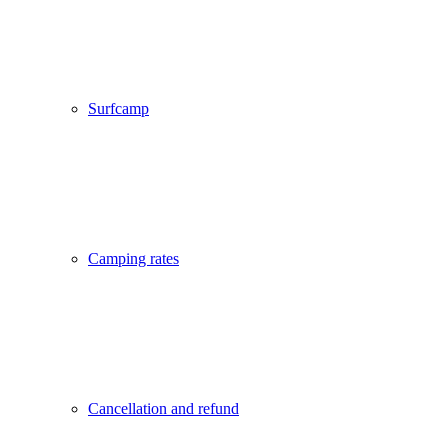
Surfcamp
Camping rates
Cancellation and refund