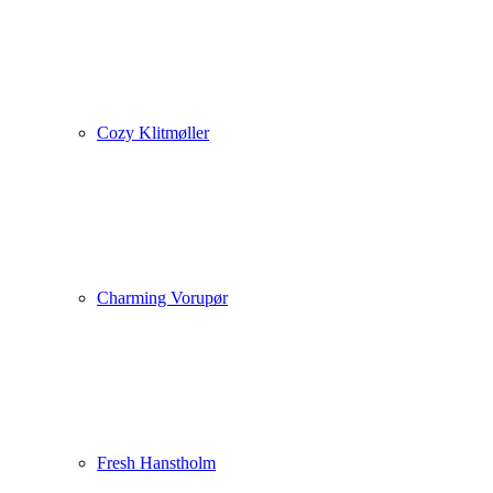
Cozy Klitmøller
Charming Vorupør
Fresh Hanstholm