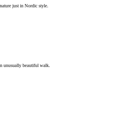
ature just in Nordic style.
an unusually beautiful walk.