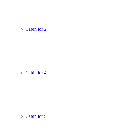
Cabin for 2
Cabin for 4
Cabin for 5