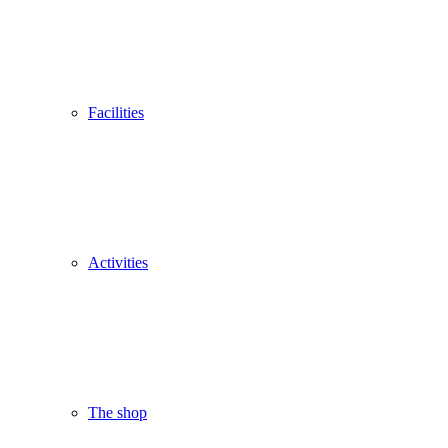
Facilities
Activities
The shop