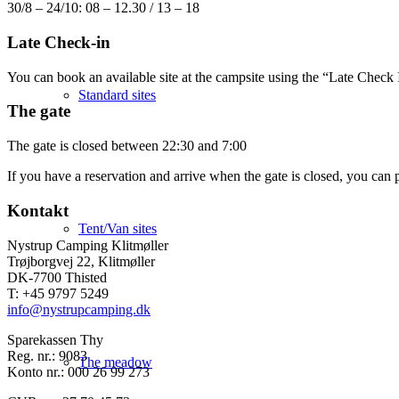
30/8 – 24/10: 08 – 12.30 / 13 – 18
Late Check-in
You can book an available site at the campsite using the “Late Check In
Standard sites
The gate
The gate is closed between 22:30 and 7:00
If you have a reservation and arrive when the gate is closed, you can p
Kontakt
Tent/Van sites
Nystrup Camping Klitmøller
Trøjborgvej 22, Klitmøller
DK-7700 Thisted
T: +45 9797 5249
info@nystrupcamping.dk
Sparekassen Thy
Reg. nr.: 9083
The meadow
Konto nr.: 000 26 99 273