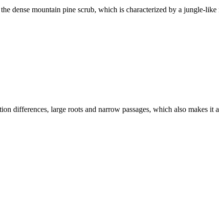
he dense mountain pine scrub, which is characterized by a jungle-like n
tion differences, large roots and narrow passages, which also makes it 