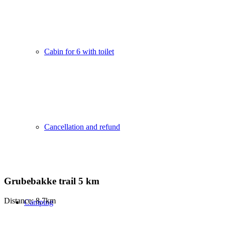
Cabin for 6 with toilet
Cancellation and refund
Grubebakke trail 5 km
Distance: 8,7km
Camping