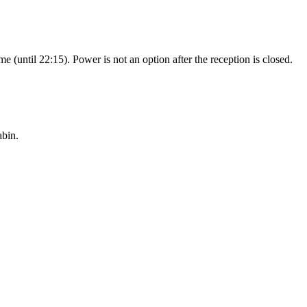
e (until 22:15). Power is not an option after the reception is closed.
abin.