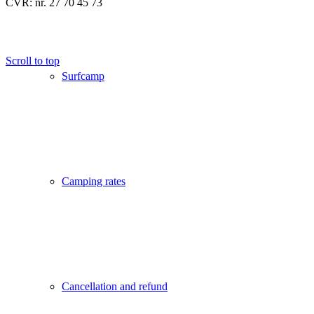
CVR: nr. 27 70 45 73
Scroll to top
Surfcamp
Camping rates
Cancellation and refund