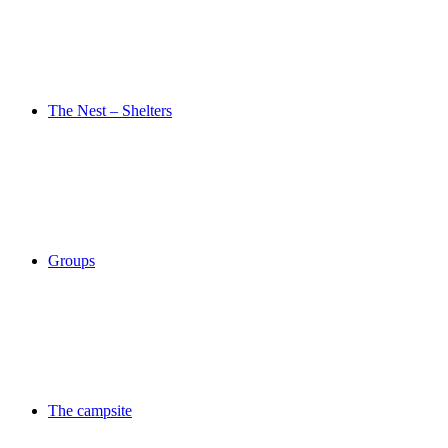
The Nest – Shelters
Groups
The campsite