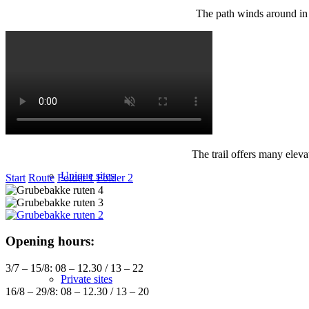
The path winds around in t
Sitemap
The trail offers many eleva
Unique sites
Start
Route
Folder 1
Folder 2
Opening hours:
3/7 – 15/8: 08 – 12.30 / 13 – 22
Private sites
16/8 – 29/8: 08 – 12.30 / 13 – 20