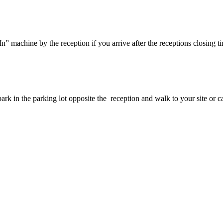
” machine by the reception if you arrive after the receptions closing tim
ark in the parking lot opposite the reception and walk to your site or c