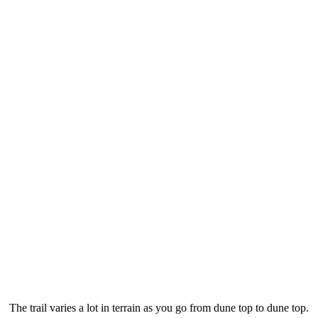
The trail varies a lot in terrain as you go from dune top to dune top.