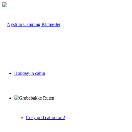
Holiday in cabin
Cosy pod cabin for 2